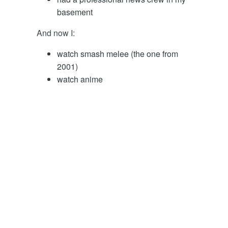
basement
And now I:
watch smash melee (the one from
2001)
watch anime