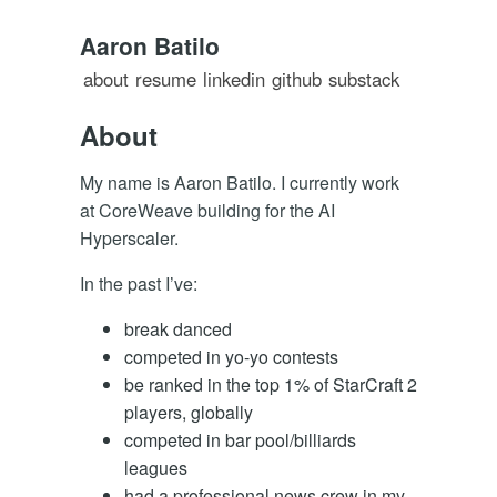
Aaron Batilo
about
resume
linkedin
github
substack
About
My name is Aaron Batilo. I currently work
at CoreWeave building for the AI
Hyperscaler.
In the past I’ve:
break danced
competed in yo-yo contests
be ranked in the top 1% of StarCraft 2
players, globally
competed in bar pool/billiards
leagues
had a professional news crew in my