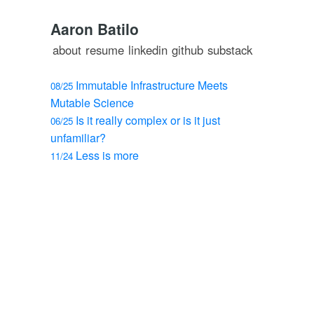
Aaron Batilo
about
resume
linkedin
github
substack
Immutable Infrastructure Meets
08/25
Mutable Science
Is it really complex or is it just
06/25
unfamiliar?
Less is more
11/24